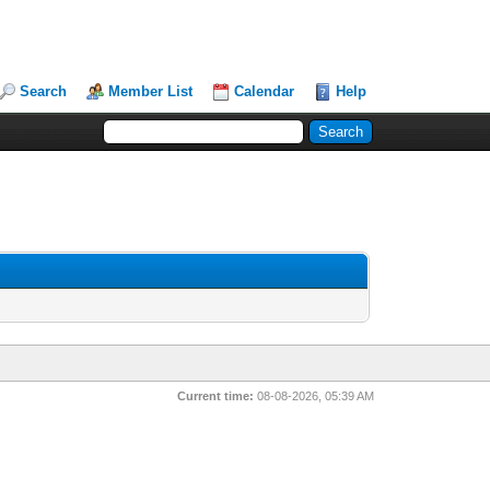
Search
Member List
Calendar
Help
Current time:
08-08-2026, 05:39 AM