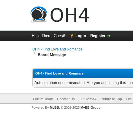
Hello There, Guest!
Login
Register
OH4 - Find Love and Romance
Board Message
OH4 - Find Love and Romance
Authorization code mismatch. Are you accessing this func
Forum Team
Contact Us
OurHome4
Return to Top
Lite
Powered By
MyBB
, © 2002-2026
MyBB Group
.