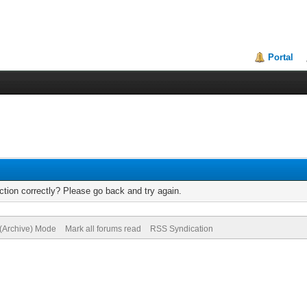
Portal
tion correctly? Please go back and try again.
 (Archive) Mode
Mark all forums read
RSS Syndication