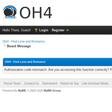
Hello There, Guest!
Login
Register
OH4 - Find Love and Romance
Board Message
OH4 - Find Love and Romance
Authorization code mismatch. Are you accessing this function correctly? 
Forum Team
Contact Us
OurHome4
Return to Top
Lite (Archive) Mode
Powered By
MyBB
, © 2002-2026
MyBB Group
.