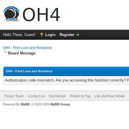
Hello There, Guest!
Login
Register
OH4 - Find Love and Romance
Board Message
OH4 - Find Love and Romance
Authorization code mismatch. Are you accessing this function correctly? 
Forum Team
Contact Us
OurHome4
Return to Top
Lite (Archive) Mode
Powered By
MyBB
, © 2002-2026
MyBB Group
.