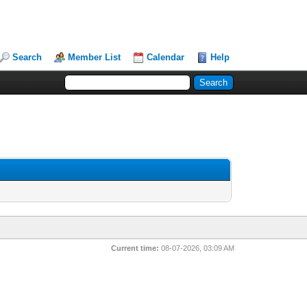
Search
Member List
Calendar
Help
Current time:
08-07-2026, 03:09 AM