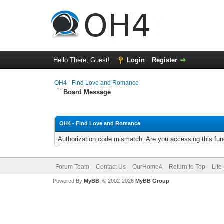
Hello There, Guest!
Login
Register
OH4 - Find Love and Romance
Board Message
OH4 - Find Love and Romance
Authorization code mismatch. Are you accessing this func
Forum Team
Contact Us
OurHome4
Return to Top
Lite
Powered By
MyBB
, © 2002-2026
MyBB Group
.