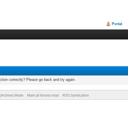
Portal
tion correctly? Please go back and try again.
 (Archive) Mode
Mark all forums read
RSS Syndication