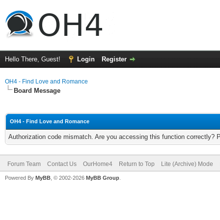
Hello There, Guest!
Login
Register
OH4 - Find Love and Romance
Board Message
OH4 - Find Love and Romance
Authorization code mismatch. Are you accessing this function correctly? 
Forum Team
Contact Us
OurHome4
Return to Top
Lite (Archive) Mode
Powered By
MyBB
, © 2002-2026
MyBB Group
.