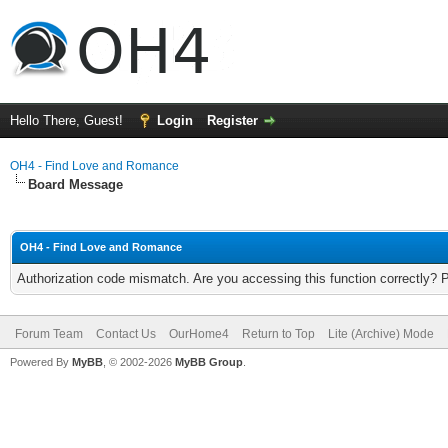
Hello There, Guest!
Login
Register
OH4 - Find Love and Romance
Board Message
OH4 - Find Love and Romance
Authorization code mismatch. Are you accessing this function correctly? 
Forum Team
Contact Us
OurHome4
Return to Top
Lite (Archive) Mode
Powered By
MyBB
, © 2002-2026
MyBB Group
.