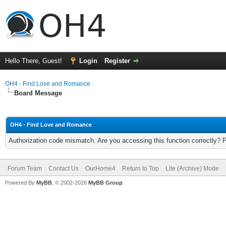
Hello There, Guest!
Login
Register
OH4 - Find Love and Romance
Board Message
OH4 - Find Love and Romance
Authorization code mismatch. Are you accessing this function correctly? 
Forum Team
Contact Us
OurHome4
Return to Top
Lite (Archive) Mode
Powered By
MyBB
, © 2002-2026
MyBB Group
.