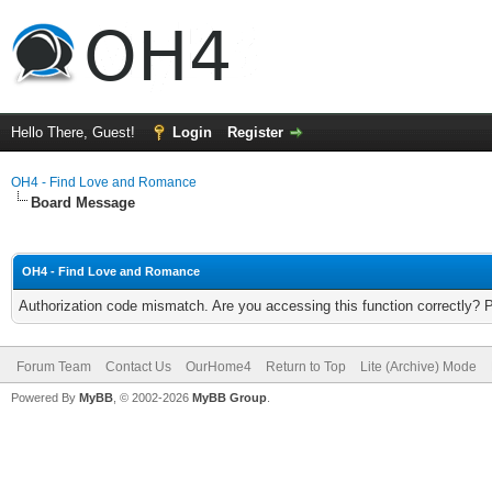
Hello There, Guest!
Login
Register
OH4 - Find Love and Romance
Board Message
OH4 - Find Love and Romance
Authorization code mismatch. Are you accessing this function correctly? 
Forum Team
Contact Us
OurHome4
Return to Top
Lite (Archive) Mode
Powered By
MyBB
, © 2002-2026
MyBB Group
.