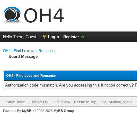
Hello There, Guest!
Login
Register
OH4 - Find Love and Romance
Board Message
OH4 - Find Love and Romance
Authorization code mismatch. Are you accessing this function correctly? 
Forum Team
Contact Us
OurHome4
Return to Top
Lite (Archive) Mode
Powered By
MyBB
, © 2002-2026
MyBB Group
.