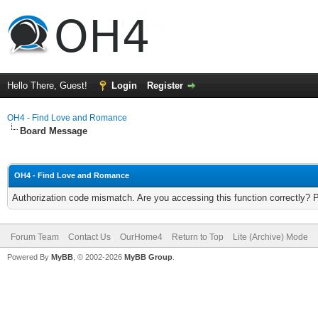
Hello There, Guest!
Login
Register
OH4 - Find Love and Romance
Board Message
OH4 - Find Love and Romance
Authorization code mismatch. Are you accessing this function correctly? 
Forum Team
Contact Us
OurHome4
Return to Top
Lite (Archive) Mode
Powered By
MyBB
, © 2002-2026
MyBB Group
.