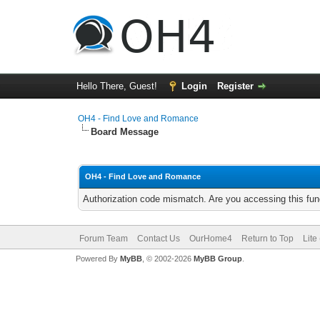
Hello There, Guest!
Login
Register
OH4 - Find Love and Romance
Board Message
OH4 - Find Love and Romance
Authorization code mismatch. Are you accessing this func
Forum Team
Contact Us
OurHome4
Return to Top
Lite
Powered By
MyBB
, © 2002-2026
MyBB Group
.