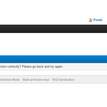
Portal
tion correctly? Please go back and try again.
 (Archive) Mode
Mark all forums read
RSS Syndication