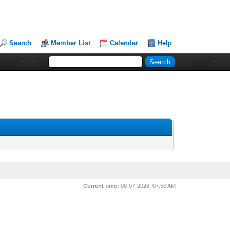
Search
Member List
Calendar
Help
Current time:
08-07-2026, 07:50 AM