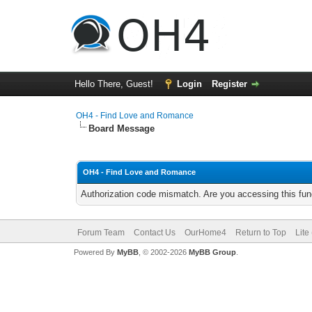
Hello There, Guest!
Login
Register
OH4 - Find Love and Romance
Board Message
OH4 - Find Love and Romance
Authorization code mismatch. Are you accessing this func
Forum Team
Contact Us
OurHome4
Return to Top
Lite
Powered By
MyBB
, © 2002-2026
MyBB Group
.