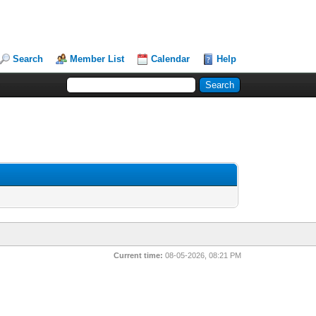
Search
Member List
Calendar
Help
Current time:
08-05-2026, 08:21 PM