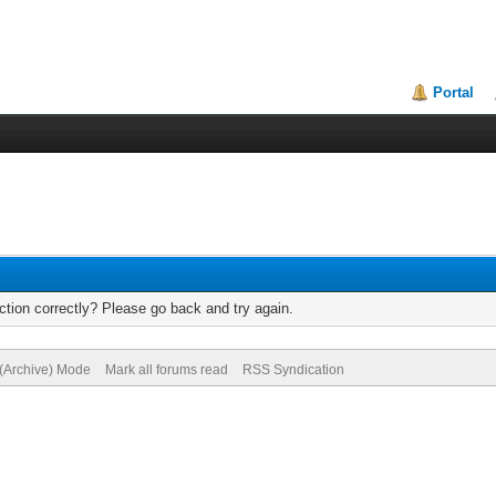
Portal
tion correctly? Please go back and try again.
 (Archive) Mode
Mark all forums read
RSS Syndication