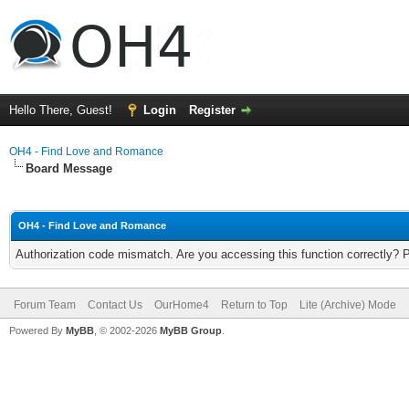
Hello There, Guest!
Login
Register
OH4 - Find Love and Romance
Board Message
OH4 - Find Love and Romance
Authorization code mismatch. Are you accessing this function correctly? 
Forum Team
Contact Us
OurHome4
Return to Top
Lite (Archive) Mode
Powered By
MyBB
, © 2002-2026
MyBB Group
.