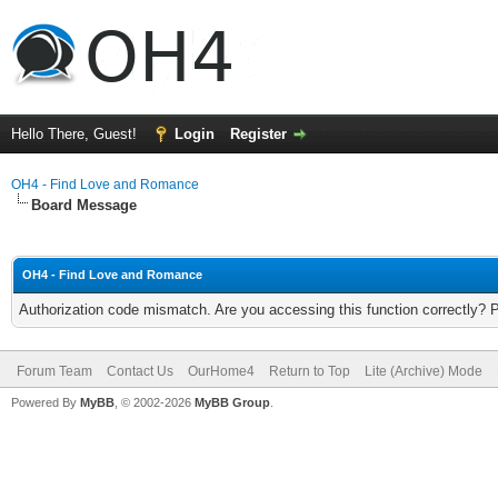
Hello There, Guest!
Login
Register
OH4 - Find Love and Romance
Board Message
OH4 - Find Love and Romance
Authorization code mismatch. Are you accessing this function correctly? 
Forum Team
Contact Us
OurHome4
Return to Top
Lite (Archive) Mode
Powered By
MyBB
, © 2002-2026
MyBB Group
.