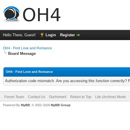
Hello There, Guest!
Login
Register
OH4 - Find Love and Romance
Board Message
OH4 - Find Love and Romance
Authorization code mismatch. Are you accessing this function correctly? 
Forum Team
Contact Us
OurHome4
Return to Top
Lite (Archive) Mode
Powered By
MyBB
, © 2002-2026
MyBB Group
.