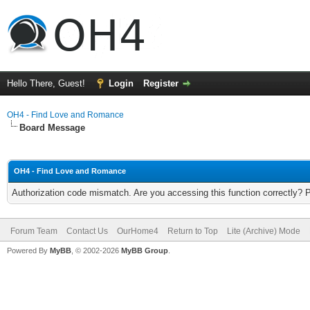
Hello There, Guest!
Login
Register
OH4 - Find Love and Romance
Board Message
OH4 - Find Love and Romance
Authorization code mismatch. Are you accessing this function correctly? 
Forum Team
Contact Us
OurHome4
Return to Top
Lite (Archive) Mode
Powered By
MyBB
, © 2002-2026
MyBB Group
.