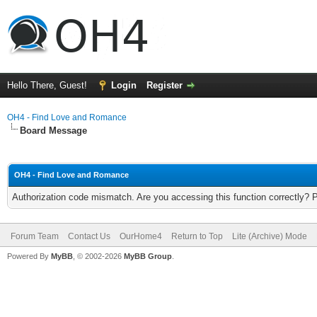
Hello There, Guest!
Login
Register
OH4 - Find Love and Romance
Board Message
OH4 - Find Love and Romance
Authorization code mismatch. Are you accessing this function correctly? 
Forum Team
Contact Us
OurHome4
Return to Top
Lite (Archive) Mode
Powered By
MyBB
, © 2002-2026
MyBB Group
.