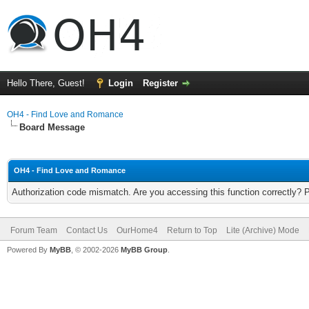
Hello There, Guest!
Login
Register
OH4 - Find Love and Romance
Board Message
OH4 - Find Love and Romance
Authorization code mismatch. Are you accessing this function correctly? 
Forum Team
Contact Us
OurHome4
Return to Top
Lite (Archive) Mode
Powered By
MyBB
, © 2002-2026
MyBB Group
.