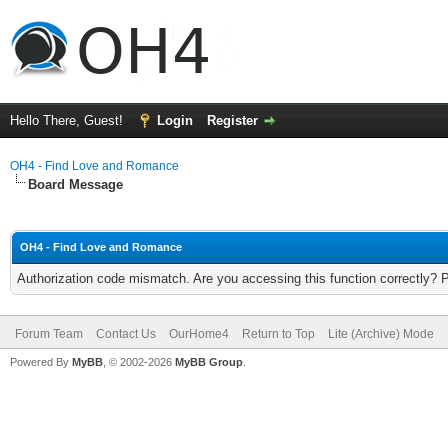
Hello There, Guest!
Login
Register
OH4 - Find Love and Romance
Board Message
OH4 - Find Love and Romance
Authorization code mismatch. Are you accessing this function correctly? 
Forum Team
Contact Us
OurHome4
Return to Top
Lite (Archive) Mode
Powered By
MyBB
, © 2002-2026
MyBB Group
.