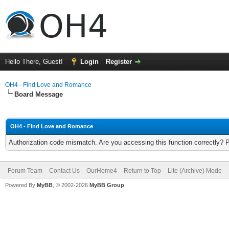
Hello There, Guest!
Login
Register
OH4 - Find Love and Romance
Board Message
OH4 - Find Love and Romance
Authorization code mismatch. Are you accessing this function correctly? 
Forum Team
Contact Us
OurHome4
Return to Top
Lite (Archive) Mode
Powered By
MyBB
, © 2002-2026
MyBB Group
.