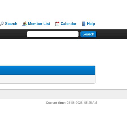
Search
Member List
Calendar
Help
Current time:
08-08-2026, 05:25 AM