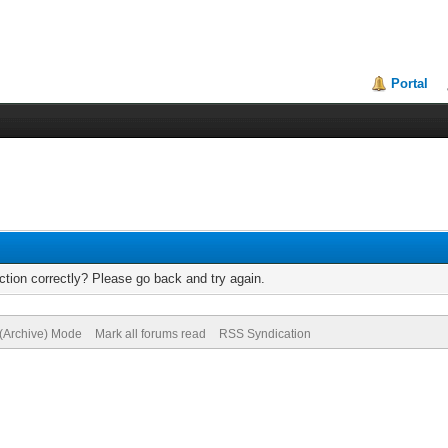
Portal
tion correctly? Please go back and try again.
 (Archive) Mode
Mark all forums read
RSS Syndication