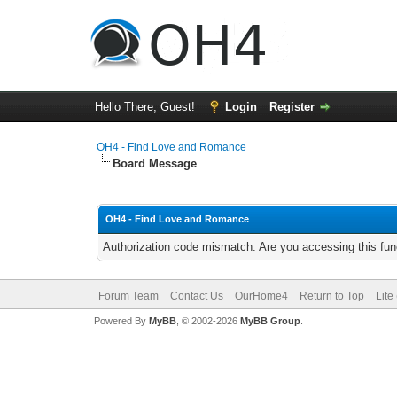
Hello There, Guest!
Login
Register
OH4 - Find Love and Romance
Board Message
OH4 - Find Love and Romance
Authorization code mismatch. Are you accessing this func
Forum Team
Contact Us
OurHome4
Return to Top
Lite
Powered By
MyBB
, © 2002-2026
MyBB Group
.