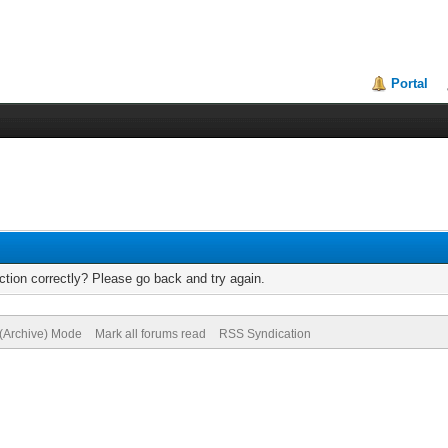
Portal
tion correctly? Please go back and try again.
 (Archive) Mode
Mark all forums read
RSS Syndication