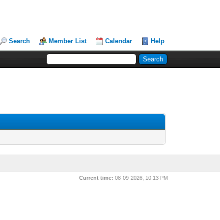
Search
Member List
Calendar
Help
Current time:
08-09-2026, 10:13 PM