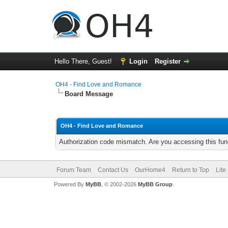
Hello There, Guest!
Login
Register
OH4 - Find Love and Romance
Board Message
OH4 - Find Love and Romance
Authorization code mismatch. Are you accessing this func
Forum Team
Contact Us
OurHome4
Return to Top
Lite
Powered By
MyBB
, © 2002-2026
MyBB Group
.