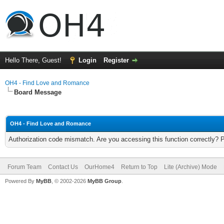
Hello There, Guest!
Login
Register
OH4 - Find Love and Romance
Board Message
OH4 - Find Love and Romance
Authorization code mismatch. Are you accessing this function correctly? 
Forum Team
Contact Us
OurHome4
Return to Top
Lite (Archive) Mode
Powered By
MyBB
, © 2002-2026
MyBB Group
.