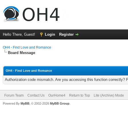
Hello There, Guest!
Login
Register
OH4 - Find Love and Romance
Board Message
OH4 - Find Love and Romance
Authorization code mismatch. Are you accessing this function correctly? 
Forum Team
Contact Us
OurHome4
Return to Top
Lite (Archive) Mode
Powered By
MyBB
, © 2002-2026
MyBB Group
.