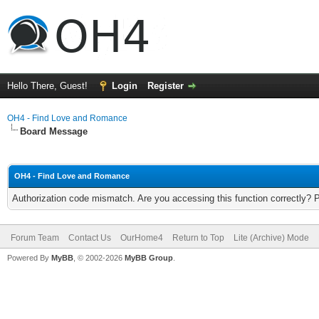
Hello There, Guest!
Login
Register
OH4 - Find Love and Romance
Board Message
OH4 - Find Love and Romance
Authorization code mismatch. Are you accessing this function correctly? 
Forum Team
Contact Us
OurHome4
Return to Top
Lite (Archive) Mode
Powered By
MyBB
, © 2002-2026
MyBB Group
.