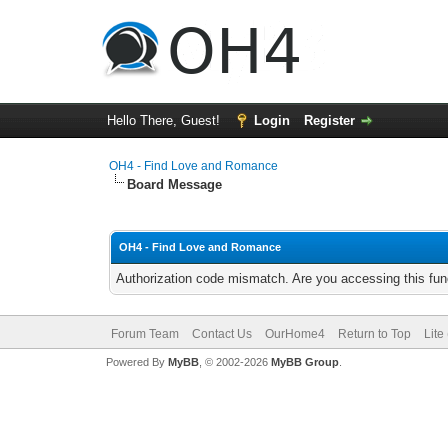
Hello There, Guest!
Login
Register
OH4 - Find Love and Romance
Board Message
OH4 - Find Love and Romance
Authorization code mismatch. Are you accessing this func
Forum Team
Contact Us
OurHome4
Return to Top
Lite
Powered By
MyBB
, © 2002-2026
MyBB Group
.