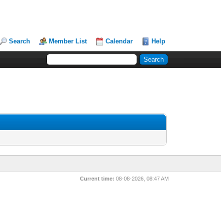
Search
Member List
Calendar
Help
Current time:
08-08-2026, 08:47 AM