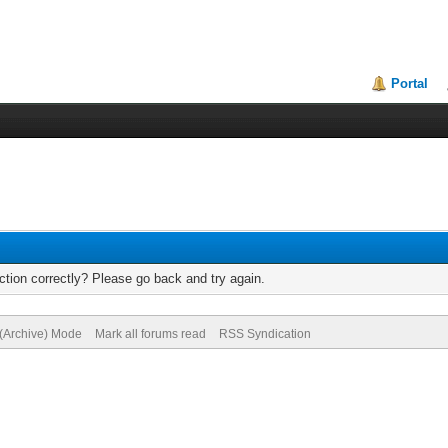
Portal
tion correctly? Please go back and try again.
 (Archive) Mode
Mark all forums read
RSS Syndication