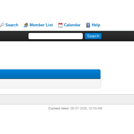
Search
Member List
Calendar
Help
Current time:
08-07-2026, 02:55 AM