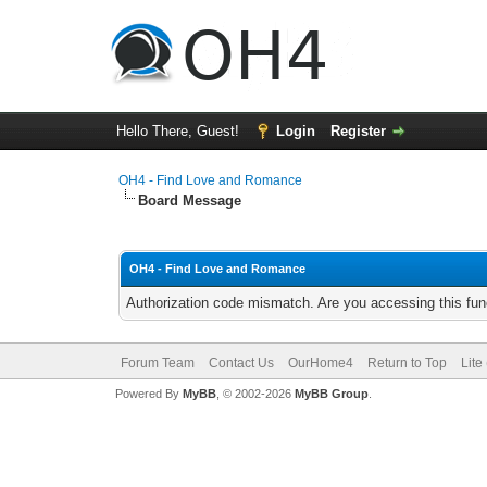
Hello There, Guest!
Login
Register
OH4 - Find Love and Romance
Board Message
OH4 - Find Love and Romance
Authorization code mismatch. Are you accessing this func
Forum Team
Contact Us
OurHome4
Return to Top
Lite
Powered By
MyBB
, © 2002-2026
MyBB Group
.