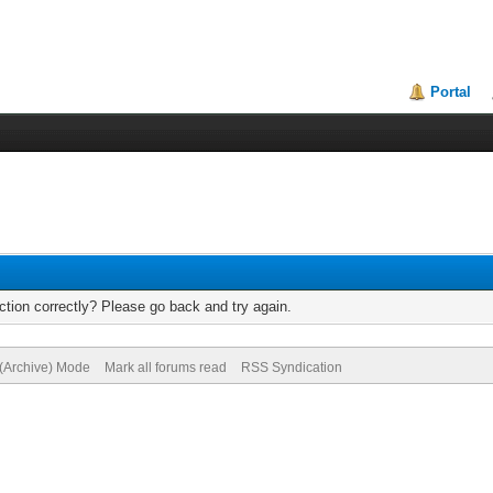
Portal
tion correctly? Please go back and try again.
 (Archive) Mode
Mark all forums read
RSS Syndication