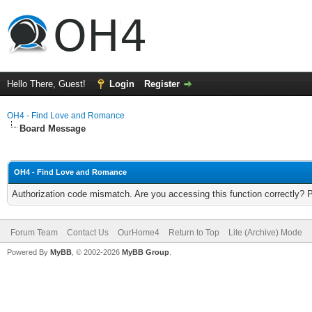
Hello There, Guest!
Login
Register
OH4 - Find Love and Romance
Board Message
OH4 - Find Love and Romance
Authorization code mismatch. Are you accessing this function correctly? 
Forum Team
Contact Us
OurHome4
Return to Top
Lite (Archive) Mode
Powered By
MyBB
, © 2002-2026
MyBB Group
.