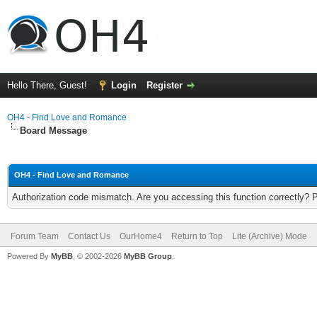
Hello There, Guest!
Login
Register
OH4 - Find Love and Romance
Board Message
OH4 - Find Love and Romance
Authorization code mismatch. Are you accessing this function correctly? 
Forum Team
Contact Us
OurHome4
Return to Top
Lite (Archive) Mode
Powered By
MyBB
, © 2002-2026
MyBB Group
.