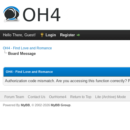
Hello There, Guest!
Login
Register
OH4 - Find Love and Romance
Board Message
OH4 - Find Love and Romance
Authorization code mismatch. Are you accessing this function correctly? 
Forum Team
Contact Us
OurHome4
Return to Top
Lite (Archive) Mode
Powered By
MyBB
, © 2002-2026
MyBB Group
.