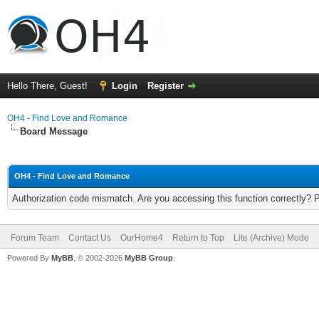
Hello There, Guest!
Login
Register
OH4 - Find Love and Romance
Board Message
OH4 - Find Love and Romance
Authorization code mismatch. Are you accessing this function correctly? 
Forum Team
Contact Us
OurHome4
Return to Top
Lite (Archive) Mode
Powered By
MyBB
, © 2002-2026
MyBB Group
.