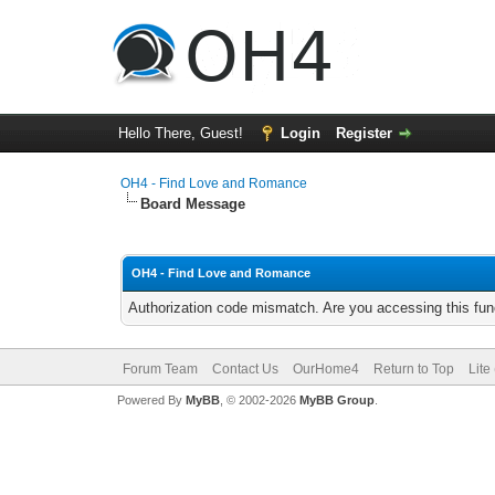
Hello There, Guest!
Login
Register
OH4 - Find Love and Romance
Board Message
OH4 - Find Love and Romance
Authorization code mismatch. Are you accessing this func
Forum Team
Contact Us
OurHome4
Return to Top
Lite
Powered By
MyBB
, © 2002-2026
MyBB Group
.