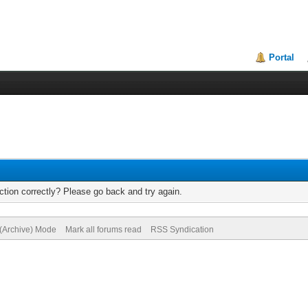
Portal
tion correctly? Please go back and try again.
 (Archive) Mode
Mark all forums read
RSS Syndication