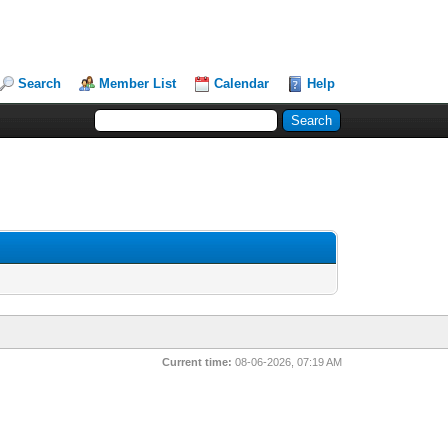
Search
Member List
Calendar
Help
Current time:
08-06-2026, 07:19 AM