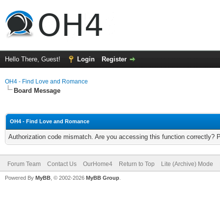
Hello There, Guest!
Login
Register
OH4 - Find Love and Romance
Board Message
OH4 - Find Love and Romance
Authorization code mismatch. Are you accessing this function correctly? 
Forum Team
Contact Us
OurHome4
Return to Top
Lite (Archive) Mode
Powered By
MyBB
, © 2002-2026
MyBB Group
.