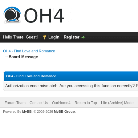
Hello There, Guest!
Login
Register
OH4 - Find Love and Romance
Board Message
OH4 - Find Love and Romance
Authorization code mismatch. Are you accessing this function correctly? 
Forum Team
Contact Us
OurHome4
Return to Top
Lite (Archive) Mode
Powered By
MyBB
, © 2002-2026
MyBB Group
.