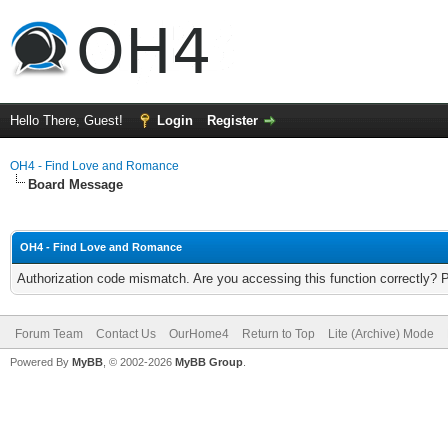
Hello There, Guest!
Login
Register
OH4 - Find Love and Romance
Board Message
OH4 - Find Love and Romance
Authorization code mismatch. Are you accessing this function correctly? 
Forum Team
Contact Us
OurHome4
Return to Top
Lite (Archive) Mode
Powered By
MyBB
, © 2002-2026
MyBB Group
.