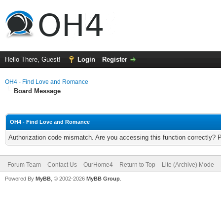
Hello There, Guest!
Login
Register
OH4 - Find Love and Romance
Board Message
OH4 - Find Love and Romance
Authorization code mismatch. Are you accessing this function correctly? 
Forum Team
Contact Us
OurHome4
Return to Top
Lite (Archive) Mode
Powered By
MyBB
, © 2002-2026
MyBB Group
.