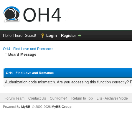
Hello There, Guest!
Login
Register
OH4 - Find Love and Romance
Board Message
OH4 - Find Love and Romance
Authorization code mismatch. Are you accessing this function correctly? 
Forum Team
Contact Us
OurHome4
Return to Top
Lite (Archive) Mode
Powered By
MyBB
, © 2002-2026
MyBB Group
.