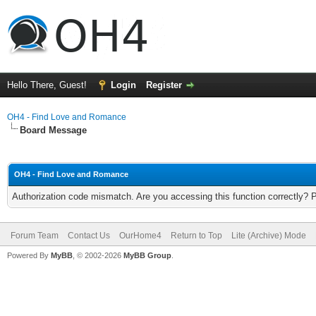
Hello There, Guest!
Login
Register
OH4 - Find Love and Romance
Board Message
OH4 - Find Love and Romance
Authorization code mismatch. Are you accessing this function correctly? 
Forum Team
Contact Us
OurHome4
Return to Top
Lite (Archive) Mode
Powered By
MyBB
, © 2002-2026
MyBB Group
.