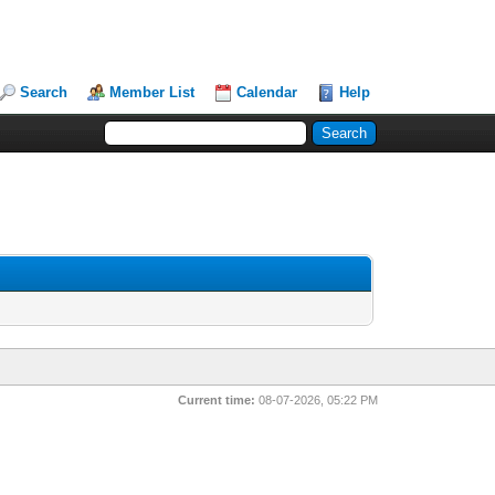
Search
Member List
Calendar
Help
Current time:
08-07-2026, 05:22 PM