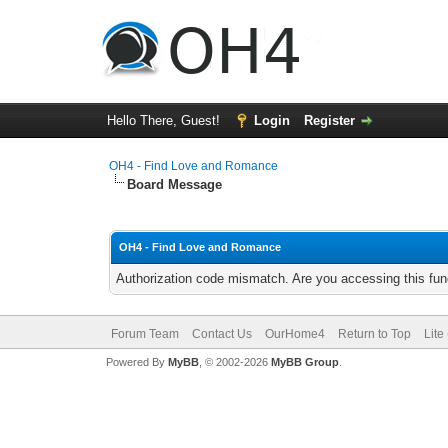
Hello There, Guest!
Login
Register
OH4 - Find Love and Romance
Board Message
OH4 - Find Love and Romance
Authorization code mismatch. Are you accessing this func
Forum Team
Contact Us
OurHome4
Return to Top
Lite
Powered By
MyBB
, © 2002-2026
MyBB Group
.