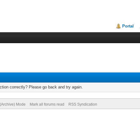
Portal
tion correctly? Please go back and try again.
 (Archive) Mode
Mark all forums read
RSS Syndication