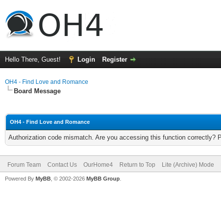
Hello There, Guest!
Login
Register
OH4 - Find Love and Romance
Board Message
OH4 - Find Love and Romance
Authorization code mismatch. Are you accessing this function correctly? 
Forum Team
Contact Us
OurHome4
Return to Top
Lite (Archive) Mode
Powered By
MyBB
, © 2002-2026
MyBB Group
.