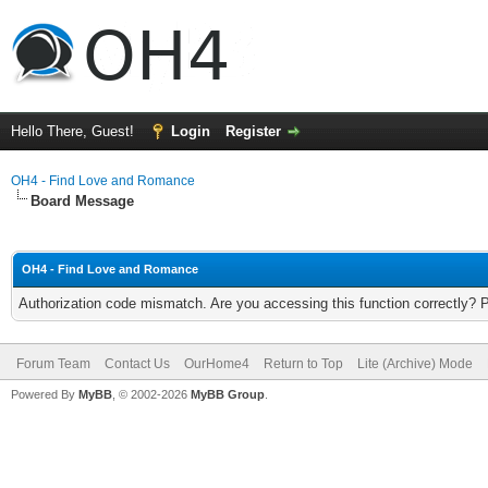
Hello There, Guest!
Login
Register
OH4 - Find Love and Romance
Board Message
OH4 - Find Love and Romance
Authorization code mismatch. Are you accessing this function correctly? 
Forum Team
Contact Us
OurHome4
Return to Top
Lite (Archive) Mode
Powered By
MyBB
, © 2002-2026
MyBB Group
.