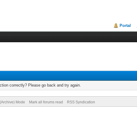
Portal
tion correctly? Please go back and try again.
 (Archive) Mode
Mark all forums read
RSS Syndication