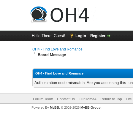
Hello There, Guest!
Login
Register
OH4 - Find Love and Romance
Board Message
OH4 - Find Love and Romance
Authorization code mismatch. Are you accessing this func
Forum Team
Contact Us
OurHome4
Return to Top
Lite
Powered By
MyBB
, © 2002-2026
MyBB Group
.