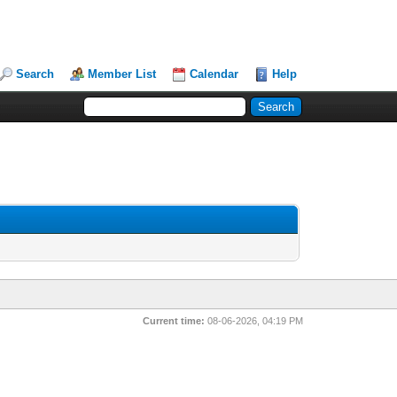
Search
Member List
Calendar
Help
Current time:
08-06-2026, 04:19 PM