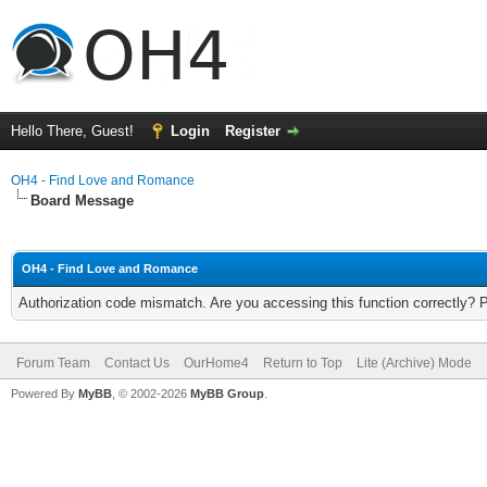
Hello There, Guest!
Login
Register
OH4 - Find Love and Romance
Board Message
OH4 - Find Love and Romance
Authorization code mismatch. Are you accessing this function correctly? 
Forum Team
Contact Us
OurHome4
Return to Top
Lite (Archive) Mode
Powered By
MyBB
, © 2002-2026
MyBB Group
.