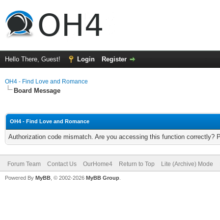
Hello There, Guest!
Login
Register
OH4 - Find Love and Romance
Board Message
OH4 - Find Love and Romance
Authorization code mismatch. Are you accessing this function correctly? 
Forum Team
Contact Us
OurHome4
Return to Top
Lite (Archive) Mode
Powered By
MyBB
, © 2002-2026
MyBB Group
.