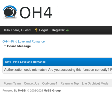
Hello There, Guest!
Login
Register
OH4 - Find Love and Romance
Board Message
OH4 - Find Love and Romance
Authorization code mismatch. Are you accessing this function correctly? 
Forum Team
Contact Us
OurHome4
Return to Top
Lite (Archive) Mode
Powered By
MyBB
, © 2002-2026
MyBB Group
.