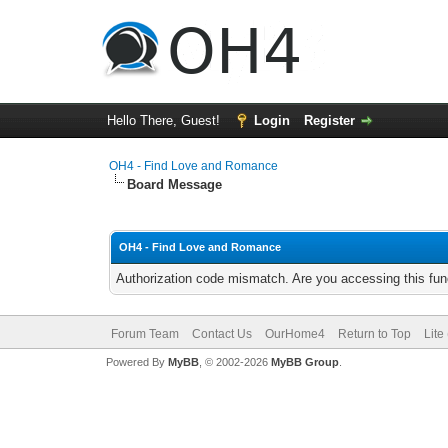
Hello There, Guest!
Login
Register
OH4 - Find Love and Romance
Board Message
OH4 - Find Love and Romance
Authorization code mismatch. Are you accessing this func
Forum Team
Contact Us
OurHome4
Return to Top
Lite
Powered By
MyBB
, © 2002-2026
MyBB Group
.