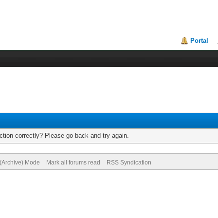
Portal
tion correctly? Please go back and try again.
 (Archive) Mode
Mark all forums read
RSS Syndication