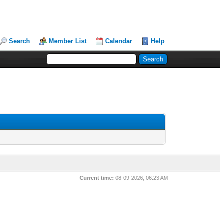
Search
Member List
Calendar
Help
Current time:
08-09-2026, 06:23 AM