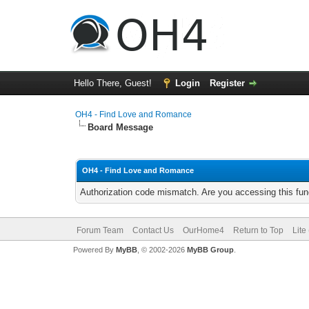
Hello There, Guest!
Login
Register
OH4 - Find Love and Romance
Board Message
OH4 - Find Love and Romance
Authorization code mismatch. Are you accessing this func
Forum Team
Contact Us
OurHome4
Return to Top
Lite
Powered By
MyBB
, © 2002-2026
MyBB Group
.