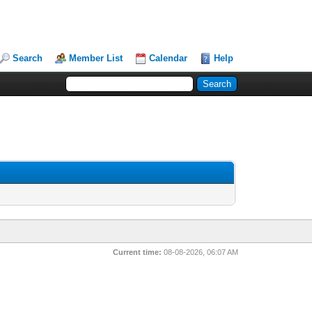
Search
Member List
Calendar
Help
Current time:
08-08-2026, 06:07 AM