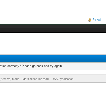
Portal
tion correctly? Please go back and try again.
 (Archive) Mode
Mark all forums read
RSS Syndication