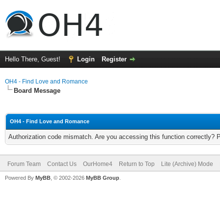
Hello There, Guest!
Login
Register
OH4 - Find Love and Romance
Board Message
OH4 - Find Love and Romance
Authorization code mismatch. Are you accessing this function correctly? 
Forum Team
Contact Us
OurHome4
Return to Top
Lite (Archive) Mode
Powered By
MyBB
, © 2002-2026
MyBB Group
.