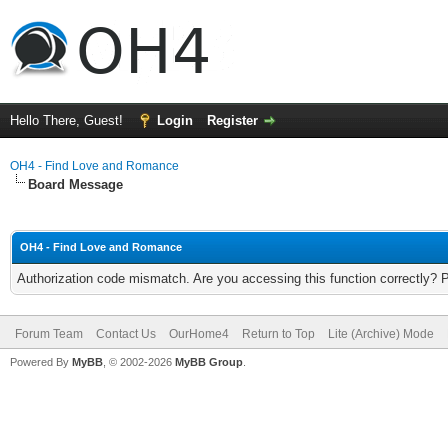
Hello There, Guest!
Login
Register
OH4 - Find Love and Romance
Board Message
OH4 - Find Love and Romance
Authorization code mismatch. Are you accessing this function correctly? 
Forum Team
Contact Us
OurHome4
Return to Top
Lite (Archive) Mode
Powered By
MyBB
, © 2002-2026
MyBB Group
.