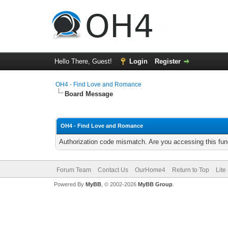
Hello There, Guest!
Login
Register
OH4 - Find Love and Romance
Board Message
OH4 - Find Love and Romance
Authorization code mismatch. Are you accessing this func
Forum Team
Contact Us
OurHome4
Return to Top
Lite
Powered By
MyBB
, © 2002-2026
MyBB Group
.