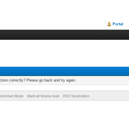
Portal
tion correctly? Please go back and try again.
 (Archive) Mode
Mark all forums read
RSS Syndication