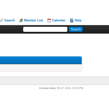
Search
Member List
Calendar
Help
Current time:
08-07-2026, 10:06 PM